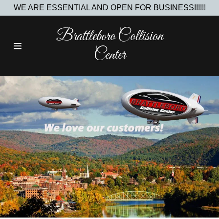
WE ARE ESSENTIAL AND OPEN FOR BUSINESS!!!!!!
Brattleboro Collision
Home
Center
Contact Us
About Us
Join The Team
Investment
Opportunities
Gallery