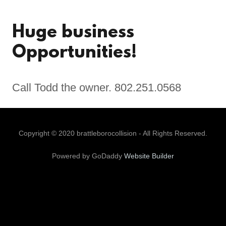
Huge business
Opportunities!
Call Todd the owner. 802.251.0568
Copyright © 2020 brattleborocollision - All Rights Reserved.
Powered by GoDaddy
Website Builder