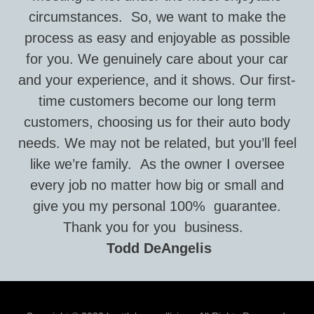
circumstances. So, we want to make the
process as easy and enjoyable as possible
for you. We genuinely care about your car
and your experience, and it shows. Our first-
time customers become our long term
customers, choosing us for their auto body
needs. We may not be related, but you’ll feel
like we’re family. As the owner I oversee
every job no matter how big or small and
give you my personal 100% guarantee.
Thank you for you business.
Todd DeAngelis