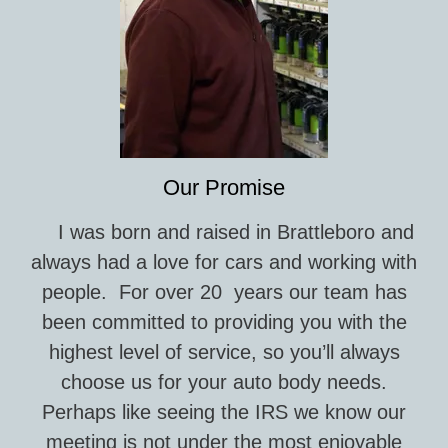
Our Promise
I was born and raised in Brattleboro and
always had a love for cars and working with
people. For over 20 years our team has
been committed to providing you with the
highest level of service, so you’ll always
choose us for your auto body needs.
Perhaps like seeing the IRS we know our
meeting is not under the most enjoyable