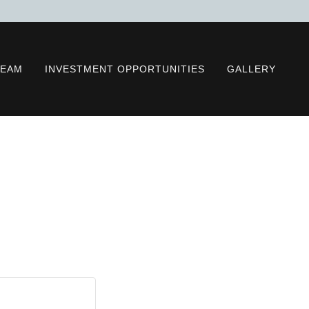
TEAM
INVESTMENT OPPORTUNITIES
GALLERY