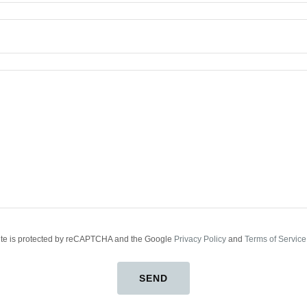
site is protected by reCAPTCHA and the Google
Privacy Policy
and
Terms of Service
SEND