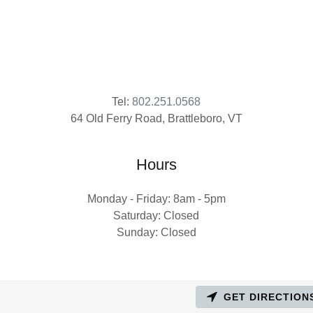
Tel:
802.251.0568
Hours
Monday - Friday: 8am - 5pm
Saturday: Closed
Sunday: Closed
GET DIRECTION