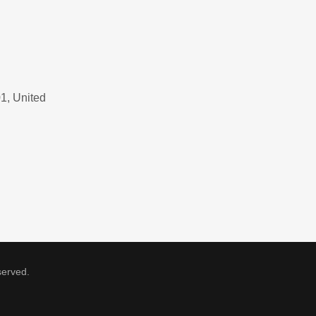
1, United
served.