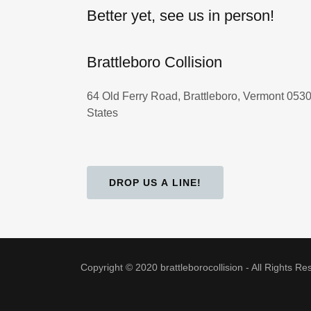
Better yet, see us in person!
Brattleboro Collision
64 Old Ferry Road, Brattleboro, Vermont 0530
States
DROP US A LINE!
Copyright © 2020 brattleborocollision - All Rights Re