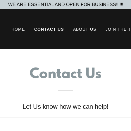
WE ARE ESSENTIAL AND OPEN FOR BUSINESS!!!!!!
HOME
CONTACT US
ABOUT US
JOIN THE 
Contact Us
Let Us know how we can help!