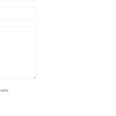
apply.