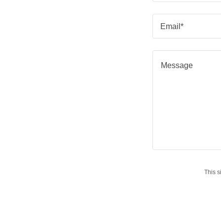
Email*
This 